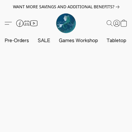
WANT MORE SAVINGS AND ADDITIONAL BENEFITS?
Pre-Orders
SALE
Games Workshop
Tabletop G