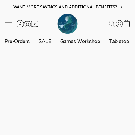
WANT MORE SAVINGS AND ADDITIONAL BENEFITS?
Pre-Orders
SALE
Games Workshop
Tabletop G