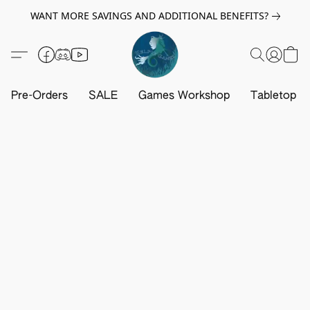
WANT MORE SAVINGS AND ADDITIONAL BENEFITS?
Pre-Orders
SALE
Games Workshop
Tabletop G