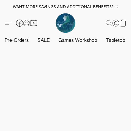
WANT MORE SAVINGS AND ADDITIONAL BENEFITS?
Pre-Orders
SALE
Games Workshop
Tabletop G