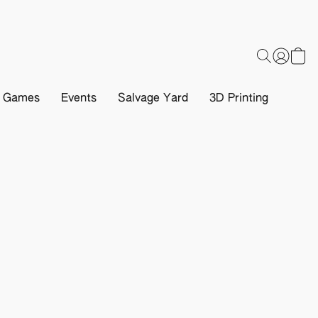
d Games
Events
Salvage Yard
3D Printing