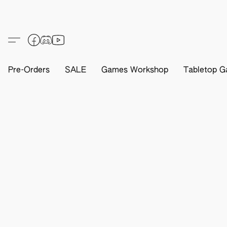
Pre-Orders
SALE
Games Workshop
Tabletop G