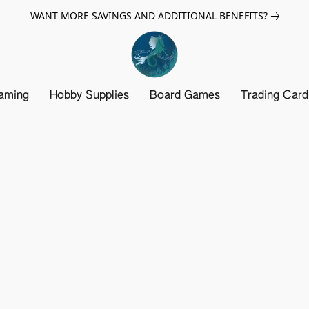
WANT MORE SAVINGS AND ADDITIONAL BENEFITS?
aming
Hobby Supplies
Board Games
Trading Car