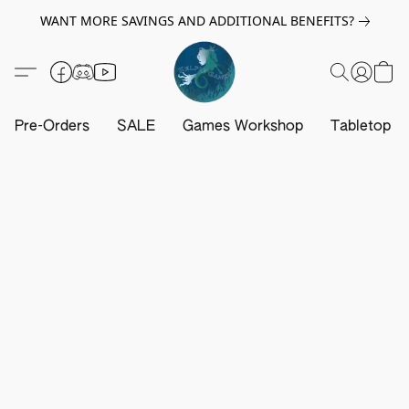
WANT MORE SAVINGS AND ADDITIONAL BENEFITS?
Pre-Orders
SALE
Games Workshop
Tabletop G