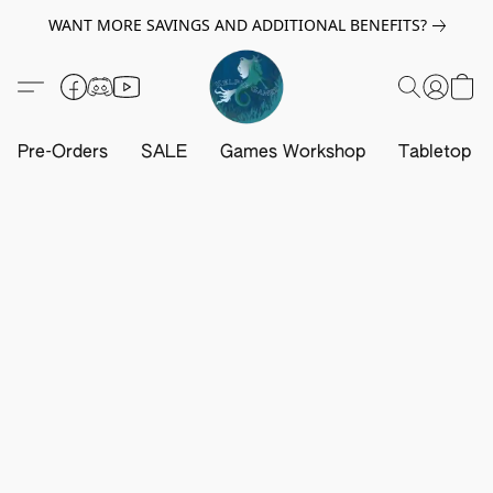
WANT MORE SAVINGS AND ADDITIONAL BENEFITS?
Pre-Orders
SALE
Games Workshop
Tabletop G