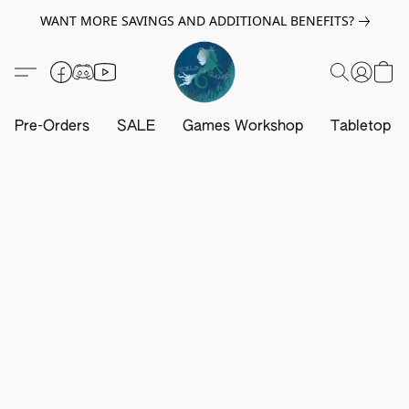
WANT MORE SAVINGS AND ADDITIONAL BENEFITS?
Pre-Orders
SALE
Games Workshop
Tabletop G